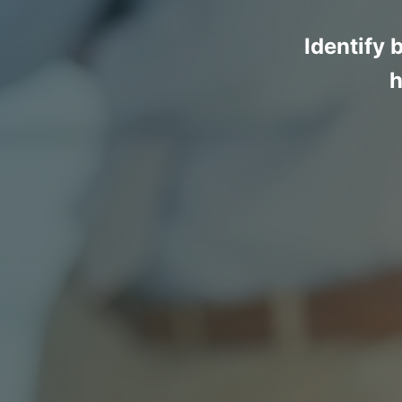
Identify 
h