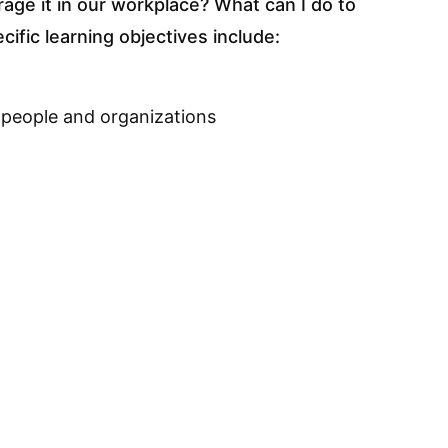
rage it in our workplace? What can I do to
ific learning objectives include:
 people and organizations
 reasons behind them
g and understand what role you can play
 from bullying
bullying incident (within and outside the
licy
rse Content