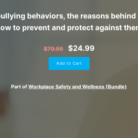
bullying behaviors, the reasons behin
ow to prevent and protect against th
$
24.99
$
79.99
Add to Cart
Part of
Workplace Safety and Wellness (Bundle)