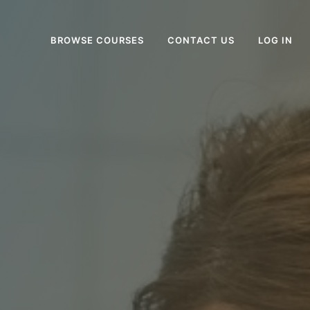
BROWSE COURSES
CONTACT US
LOG IN