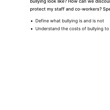
bullying look like? How can we discou
protect my staff and co-workers? Spec
Define what bullying is and is not
Understand the costs of bullying to
Identify bullying behaviors and the
Know some ways to prevent bullyin
Know some ways to protect yourself
Know what to do if you are bullied
Identify appropriate solutions for a 
organization)
Assist in creating an anti-bullying po
Cou