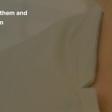
d them and
em