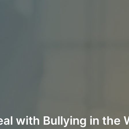
al with Bullying in the