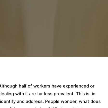
. Although half of workers have experienced or
aling with it are far less prevalent. This is, in
o identify and address. People wonder, what does