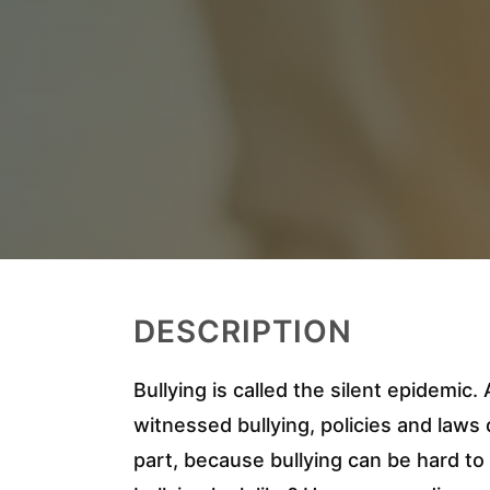
DESCRIPTION
Bullying is called the silent epidemic
witnessed bullying, policies and laws de
part, because bullying can be hard t