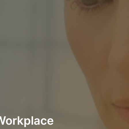
 Workplace