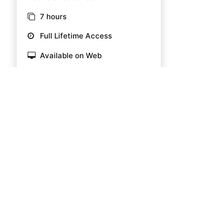
7 hours
Full Lifetime Access
Available on Web
Certificate of completion
39 Enrolled