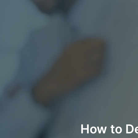
How to De