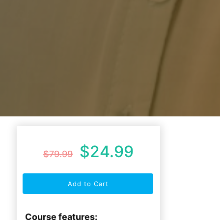
$
24.99
$
79.99
Add to Cart
Course features: