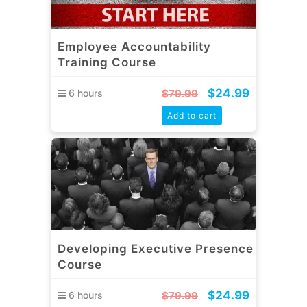
Employee Accountability
Training Course
$
24.99
6 hours
$
79.99
Add to cart
Developing Executive Presence
Course
$
24.99
6 hours
$
79.99