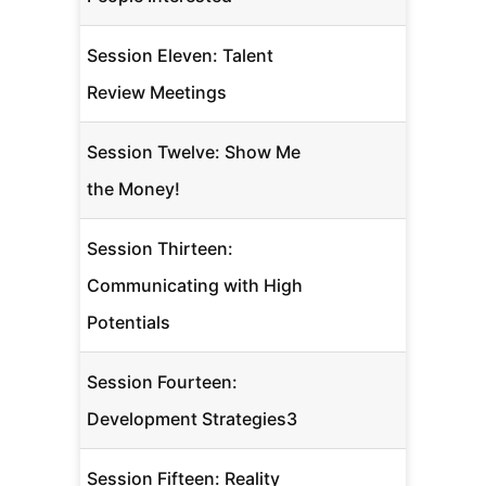
Session Eleven: Talent
Review Meetings
Session Twelve: Show Me
the Money!
Session Thirteen:
Communicating with High
Potentials
Session Fourteen:
Development Strategies3
Session Fifteen: Reality