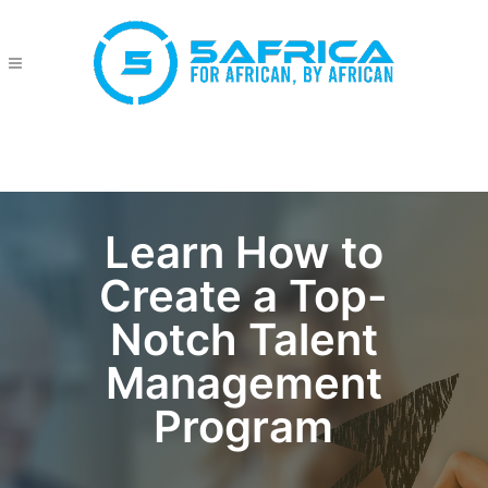
Learn How to
Create a Top-
Notch Talent
Management
Program