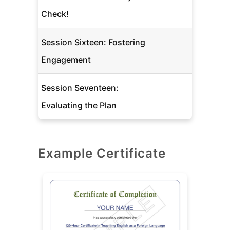
Check!
Session Sixteen: Fostering
Engagement
Session Seventeen:
Evaluating the Plan
Example Certificate