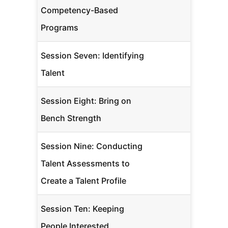
Competency-Based
Programs
Session Seven: Identifying
Talent
Session Eight: Bring on
Bench Strength
Session Nine: Conducting
Talent Assessments to
Create a Talent Profile
Session Ten: Keeping
People Interested