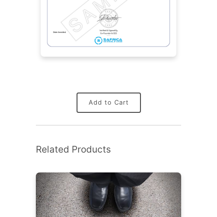
Add to Cart
Related Products