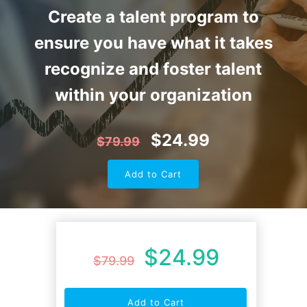
Create a talent program to
ensure you have what it takes
recognize and foster talent
within your organization
$
24.99
$
79.99
Add to Cart
$
24.99
$
79.99
Add to Cart