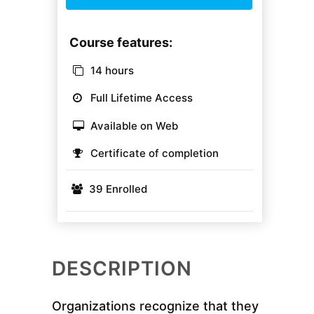
Course features:
14 hours
Full Lifetime Access
Available on Web
Certificate of completion
39 Enrolled
DESCRIPTION
Organizations recognize that they