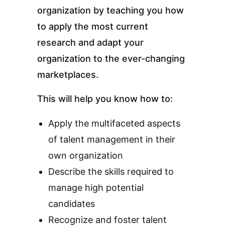
organization by teaching you how
to apply the most current
research and adapt your
organization to the ever-changing
marketplaces.
This will help you know how to:
Apply the multifaceted aspects
of talent management in their
own organization
Describe the skills required to
manage high potential
candidates
Recognize and foster talent