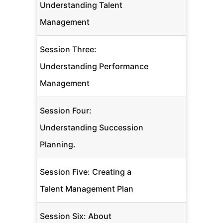
Understanding Talent
Management
Session Three:
Understanding Performance
Management
Session Four:
Understanding Succession
Planning.
Session Five: Creating a
Talent Management Plan
Session Six: About