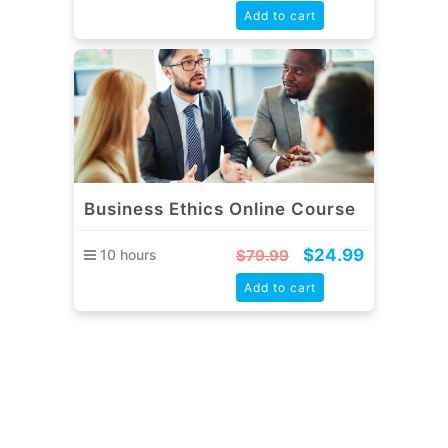
Add to cart
Business Ethics Online Course
$
24.99
10 hours
$
79.99
Add to cart