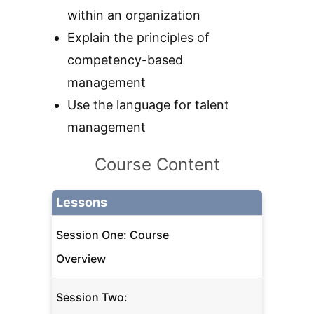
within an organization
Explain the principles of
competency-based
management
Use the language for talent
management
Course Content
Lessons
Session One: Course
Overview
Session Two: