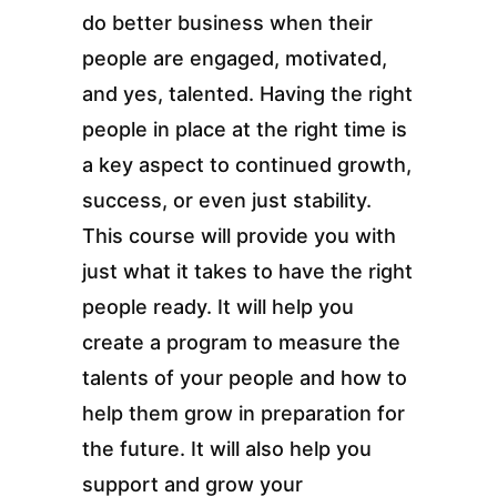
do better business when their
people are engaged, motivated,
and yes, talented. Having the right
people in place at the right time is
a key aspect to continued growth,
success, or even just stability.
This course will provide you with
just what it takes to have the right
people ready. It will help you
create a program to measure the
talents of your people and how to
help them grow in preparation for
the future. It will also help you
support and grow your