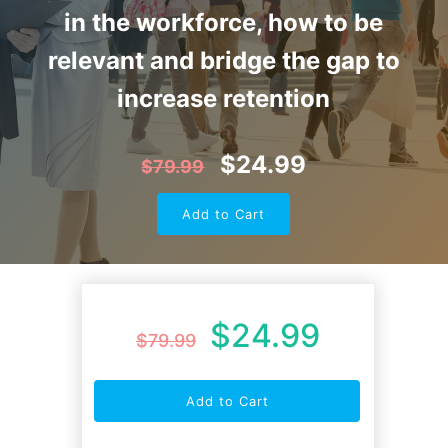
in the workforce, how to be
relevant and bridge the gap to
increase retention
$
24.99
$
79.99
Add to Cart
$
24.99
$
79.99
Add to Cart