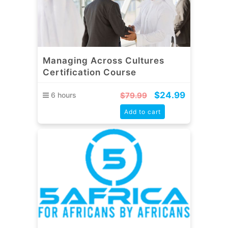
Managing Across Cultures
Certification Course
$
24.99
6 hours
$
79.99
Add to cart