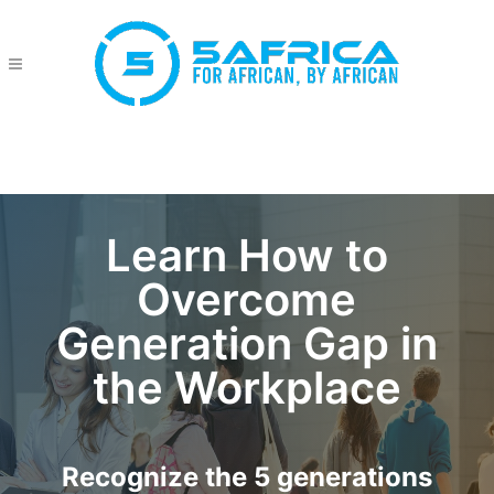
Learn How to
Overcome
Generation Gap in
the Workplace
Recognize the 5 generations