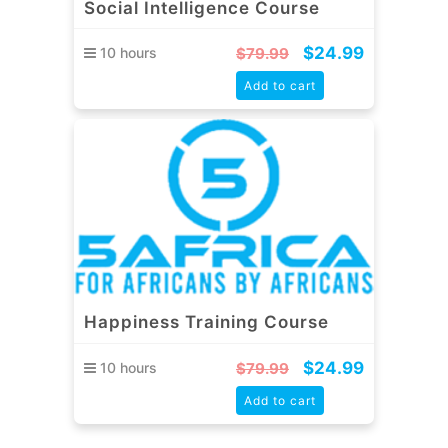
Social Intelligence Course
$
24.99
10 hours
$
79.99
Add to cart
Happiness Training Course
$
24.99
10 hours
$
79.99
Add to cart