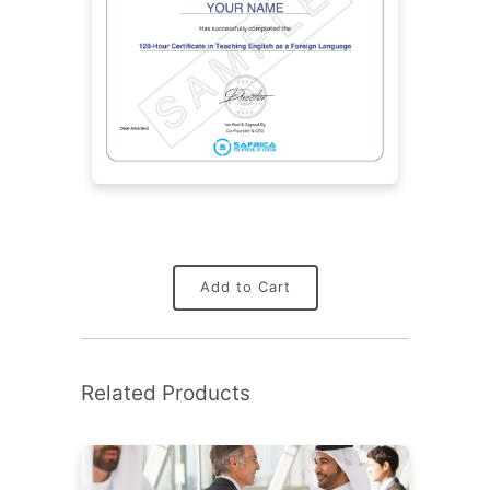
Add to Cart
Related Products