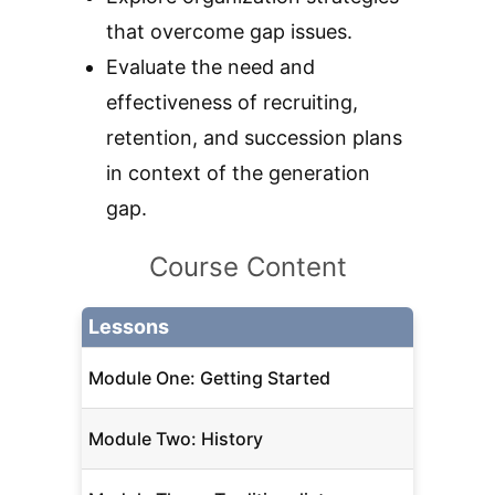
that overcome gap issues.
Evaluate the need and
effectiveness of recruiting,
retention, and succession plans
in context of the generation
gap.
Course Content
Lessons
Module One: Getting Started
Module Two: History