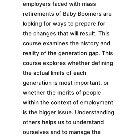
employers faced with mass
retirements of Baby Boomers are
looking for ways to prepare for
the changes that will result. This
course examines the history and
reality of the generation gap. This
course explores whether defining
the actual limits of each
generation is most important, or
whether the merits of people
within the context of employment
is the bigger issue. Understanding
others helps us to understand
ourselves and to manage the