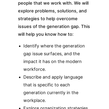
people that we work with. We will
explore problems, solutions, and
strategies to help overcome
issues of the generation gap. This
will help you know how to:
Identify where the generation
gap issue surfaces, and the
impact it has on the modern
workforce.
Describe and apply language
that is specific to each
generation currently in the
workplace.
Explore organization strategies