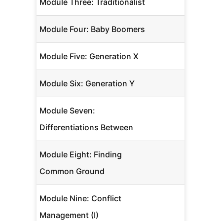
Module Three: Traditionalist
Module Four: Baby Boomers
Module Five: Generation X
Module Six: Generation Y
Module Seven:
Differentiations Between
Module Eight: Finding
Common Ground
Module Nine: Conflict
Management (I)