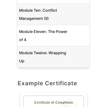
Module Ten: Conflict
Management (II)
Module Eleven: The Power
of 4
Module Twelve: Wrapping
Up
Example Certificate