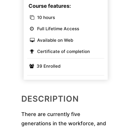
Course features:
10 hours
Full Lifetime Access
Available on Web
Certificate of completion
39 Enrolled
DESCRIPTION
There are currently five
generations in the workforce, and